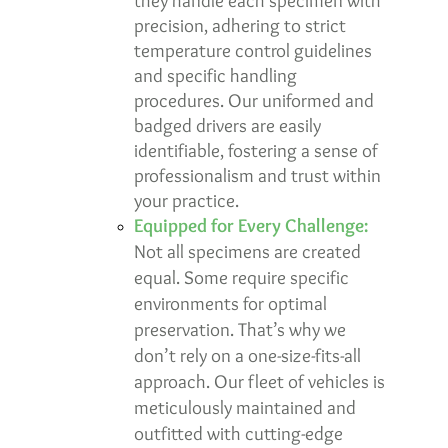
they handle each specimen with
precision, adhering to strict
temperature control guidelines
and specific handling
procedures. Our uniformed and
badged drivers are easily
identifiable, fostering a sense of
professionalism and trust within
your practice.
Equipped for Every Challenge:
Not all specimens are created
equal. Some require specific
environments for optimal
preservation. That’s why we
don’t rely on a one-size-fits-all
approach. Our fleet of vehicles is
meticulously maintained and
outfitted with cutting-edge