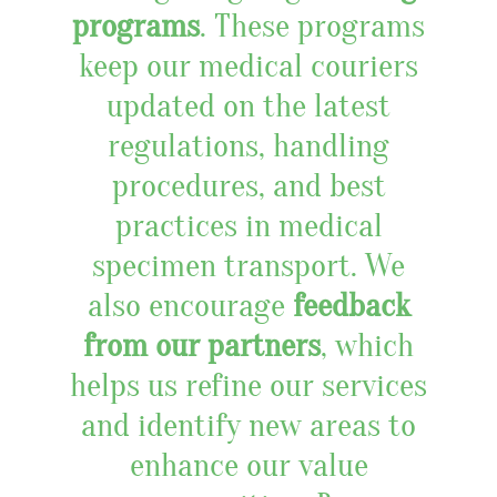
programs
. These programs
keep our medical couriers
updated on the latest
regulations, handling
procedures, and best
practices in medical
specimen transport. We
also encourage
feedback
from our partners
, which
helps us refine our services
and identify new areas to
enhance our value