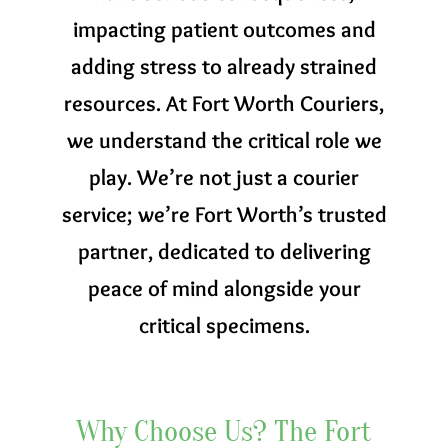
impacting patient outcomes and
adding stress to already strained
resources. At Fort Worth Couriers,
we understand the critical role we
play. We’re not just a courier
service; we’re Fort Worth’s trusted
partner, dedicated to delivering
peace of mind alongside your
critical specimens.
Why Choose Us? The Fort