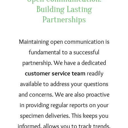
Building Lasting
Partnerships
Maintaining open communication is
fundamental to a successful
partnership. We have a dedicated
customer service team
readily
available to address your questions
and concerns. We are also proactive
in providing regular reports on your
specimen deliveries. This keeps you
informed, allows you to track trends,