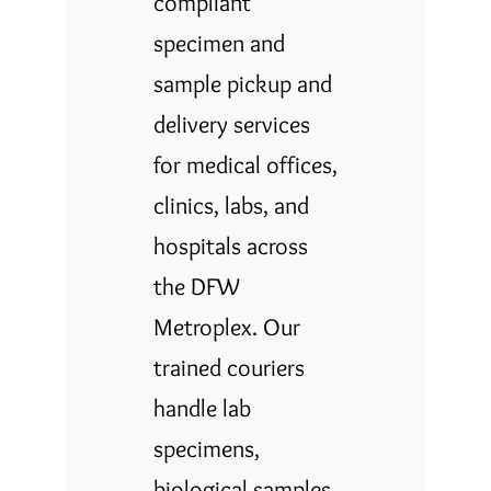
compliant
specimen and
sample pickup and
delivery services
for medical offices,
clinics, labs, and
hospitals across
the DFW
Metroplex. Our
trained couriers
handle lab
specimens,
biological samples,