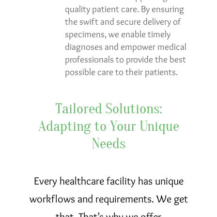
quality patient care. By ensuring
the swift and secure delivery of
specimens, we enable timely
diagnoses and empower medical
professionals to provide the best
possible care to their patients.
Tailored Solutions:
Adapting to Your Unique
Needs
Every healthcare facility has unique
workflows and requirements. We get
that. That’s why we offer