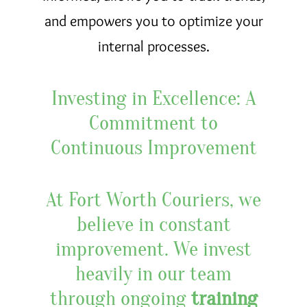
and empowers you to optimize your
internal processes.
Investing in Excellence: A
Commitment to
Continuous Improvement
At Fort Worth Couriers, we
believe in constant
improvement. We invest
heavily in our team
through ongoing
training