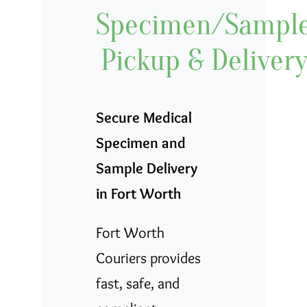
Specimen/Sampl
Contact
Pickup & Deliver
Careers
Blog
Secure Medical
Specimen and
Sample Delivery
in Fort Worth
Fort Worth
Couriers provides
fast, safe, and