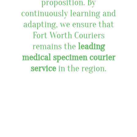
proposition. By
continuously learning and
adapting, we ensure that
Fort Worth Couriers
remains the
leading
medical specimen courier
service
in the region.