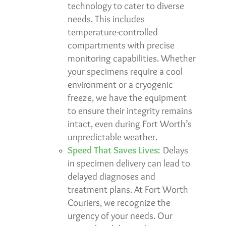
technology to cater to diverse
needs. This includes
temperature-controlled
compartments with precise
monitoring capabilities. Whether
your specimens require a cool
environment or a cryogenic
freeze, we have the equipment
to ensure their integrity remains
intact, even during Fort Worth’s
unpredictable weather.
Speed That Saves Lives:
Delays
in specimen delivery can lead to
delayed diagnoses and
treatment plans. At Fort Worth
Couriers, we recognize the
urgency of your needs. Our