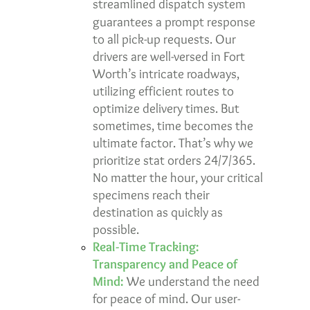
streamlined dispatch system
guarantees a
prompt response
to all pick-up requests. Our
drivers are well-versed in Fort
Worth’s intricate roadways,
utilizing efficient routes to
optimize delivery times. But
sometimes, time becomes the
ultimate factor. That’s why we
prioritize
stat orders 24/7/365
.
No matter the hour, your critical
specimens reach their
destination as quickly as
possible.
Real-Time Tracking:
Transparency and Peace of
Mind:
We understand the need
for peace of mind. Our user-