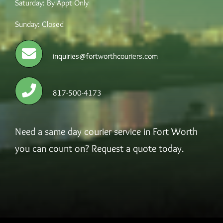
Saturday: By Appt Only
Sunday: Closed
Careers
inquiries@fortworthcouriers.com
817-500-4173
Need a same day courier service in Fort Worth
you can count on? Request a quote today.