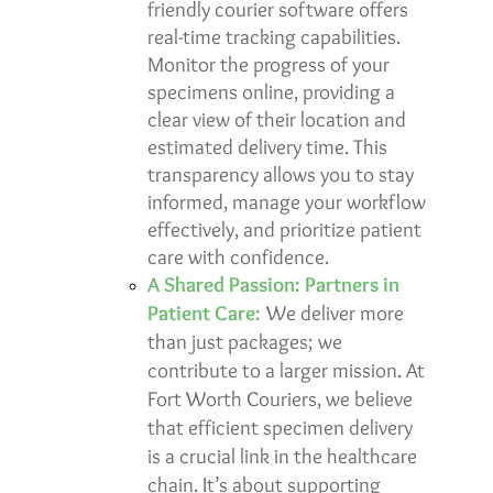
friendly
courier software
offers
real-time tracking capabilities.
Monitor the progress of your
specimens online, providing a
clear view of their location and
estimated delivery time. This
transparency allows you to stay
informed, manage your workflow
effectively, and prioritize patient
care with confidence.
A Shared Passion: Partners in
Patient Care:
We deliver more
than just packages; we
contribute to a larger mission. At
Fort Worth Couriers, we believe
that efficient specimen delivery
is a crucial link in the healthcare
chain. It’s about supporting