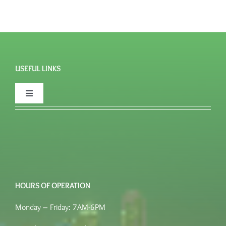
USEFUL LINKS
Toggle
Navigation
FAQ’s
Quote
HOURS OF OPERATION
Place an order
Monday – Friday: 7AM-6PM
Terms of Service