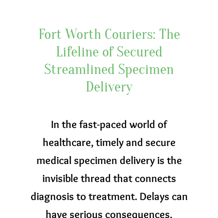
Fort Worth Couriers: The
Lifeline of Secured
Streamlined Specimen
Delivery
In the fast-paced world of
healthcare, timely and secure
medical specimen delivery is the
invisible thread that connects
diagnosis to treatment. Delays can
have serious consequences,