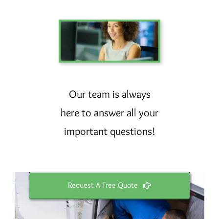
Our team is always
here to answer all your
important questions!
Request A Free Quote