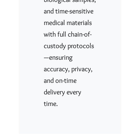
and time-sensitive
medical materials
with full chain-of-
custody protocols
—ensuring
accuracy, privacy,
and on-time
delivery every
time.