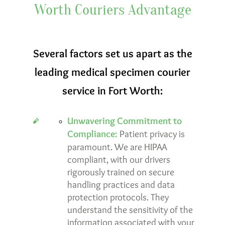
Worth Couriers Advantage
Several factors set us apart as the
leading medical specimen courier
service in Fort Worth:
Unwavering Commitment to
Compliance:
Patient privacy is
paramount. We are
HIPAA
compliant
, with our drivers
rigorously trained on secure
handling practices and data
protection protocols. They
understand the sensitivity of the
information associated with your