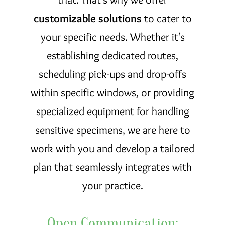
customizable solutions
to cater to
your specific needs. Whether it’s
establishing dedicated routes,
scheduling pick-ups and drop-offs
within specific windows, or providing
specialized equipment for handling
sensitive specimens, we are here to
work with you and develop a tailored
plan that seamlessly integrates with
your practice.
Open Communication: