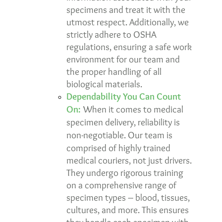
specimens and treat it with the
utmost respect. Additionally, we
strictly adhere to
OSHA
regulations
, ensuring a safe work
environment for our team and
the proper handling of all
biological materials.
Dependability You Can Count
On:
When it comes to medical
specimen delivery, reliability is
non-negotiable. Our team is
comprised of highly trained
medical couriers
, not just drivers.
They undergo rigorous training
on a comprehensive range of
specimen types – blood, tissues,
cultures, and more. This ensures