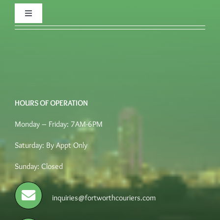
Toggle
Navigation
FAQ’s
Quote
HOURS OF OPERATION
Place an order
Monday – Friday: 7AM-6PM
Terms of Service
Saturday: By Appt Only
Sunday: Closed
Careers
inquiries@fortworthcouriers.com