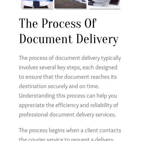
The Process Of
Document Delivery
The process of document delivery typically
involves several key steps, each designed
to ensure that the document reaches its
destination securely and on time.
Understanding this process can help you
appreciate the efficiency and reliability of
professional document delivery services.
The process begins when a client contacts
the courier service to request a delivery.