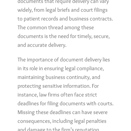
documents that require delivery can vary
widely, from legal briefs and court filings
to patient records and business contracts.
The common thread among these
documents is the need for timely, secure,
and accurate delivery.
The importance of document delivery lies
in its role in ensuring legal compliance,
maintaining business continuity, and
protecting sensitive information. For
instance, law firms often face strict
deadlines for filing documents with courts.
Missing these deadlines can have severe
consequences, including legal penalties
and damage to the firm’s reputation.