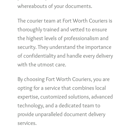
whereabouts of your documents.
The courier team at Fort Worth Couriers is
thoroughly trained and vetted to ensure
the highest levels of professionalism and
security. They understand the importance
of confidentiality and handle every delivery
with the utmost care.
By choosing Fort Worth Couriers, you are
opting for a service that combines local
expertise, customized solutions, advanced
technology, and a dedicated team to
provide unparalleled document delivery
services.