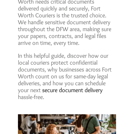
Worth needs critical documents
delivered quickly and securely, Fort
Worth Couriers is the trusted choice.
We handle sensitive document delivery
throughout the DFW area, making sure
your papers, contracts, and legal files
arrive on time, every time.
In this helpful guide, discover how our
local couriers protect confidential
documents, why businesses across Fort
Worth count on us for same-day legal
deliveries, and how you can schedule
your next
secure document delivery
hassle-free.