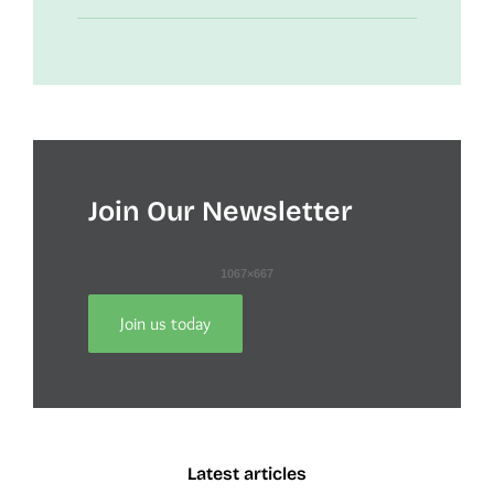
Join Our Newsletter
Join us today
Latest articles