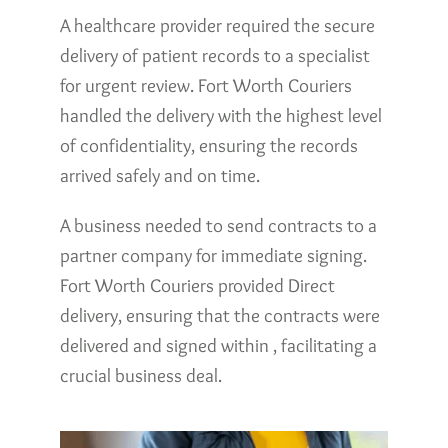
A healthcare provider required the secure
delivery of patient records to a specialist
for urgent review. Fort Worth Couriers
handled the delivery with the highest level
of confidentiality, ensuring the records
arrived safely and on time.
A business needed to send contracts to a
partner company for immediate signing.
Fort Worth Couriers provided Direct
delivery, ensuring that the contracts were
delivered and signed within , facilitating a
crucial business deal.