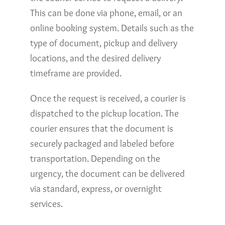
This can be done via phone, email, or an
online booking system. Details such as the
type of document, pickup and delivery
locations, and the desired delivery
timeframe are provided.
Once the request is received, a courier is
dispatched to the pickup location. The
courier ensures that the document is
securely packaged and labeled before
transportation. Depending on the
urgency, the document can be delivered
via standard, express, or overnight
services.