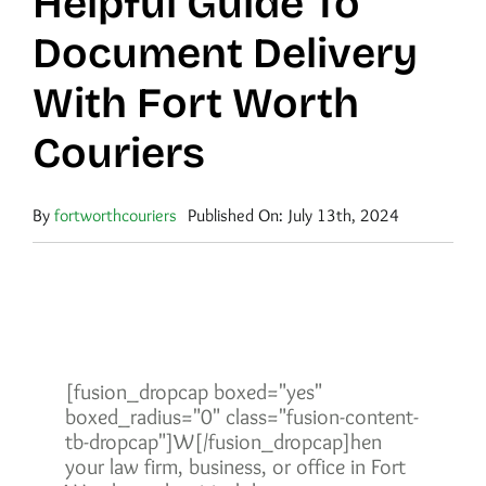
Helpful Guide To
Document Delivery
With Fort Worth
Couriers
By
fortworthcouriers
Published On: July 13th, 2024
[fusion_dropcap boxed="yes"
boxed_radius="0" class="fusion-content-
tb-dropcap"]W[/fusion_dropcap]hen
your law firm, business, or office in Fort