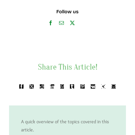
Follow us
Share This Article!
A quick overview of the topics covered in this
article.