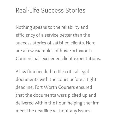
Real-Life Success Stories
Nothing speaks to the reliability and
efficiency of a service better than the
success stories of satisfied clients. Here
are a few examples of how Fort Worth
Couriers has exceeded client expectations.
A law firm needed to file critical legal
documents with the court before a tight
deadline. Fort Worth Couriers ensured
that the documents were picked up and
delivered within the hour. helping the firm
meet the deadline without any issues.