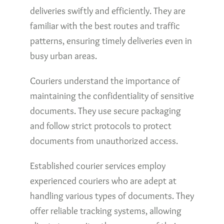
deliveries swiftly and efficiently. They are
familiar with the best routes and traffic
patterns, ensuring timely deliveries even in
busy urban areas.
Couriers understand the importance of
maintaining the confidentiality of sensitive
documents. They use secure packaging
and follow strict protocols to protect
documents from unauthorized access.
Established courier services employ
experienced couriers who are adept at
handling various types of documents. They
offer reliable tracking systems, allowing