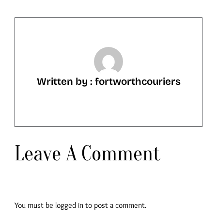
Written by : fortworthcouriers
Leave A Comment
You must be
logged in
to post a comment.