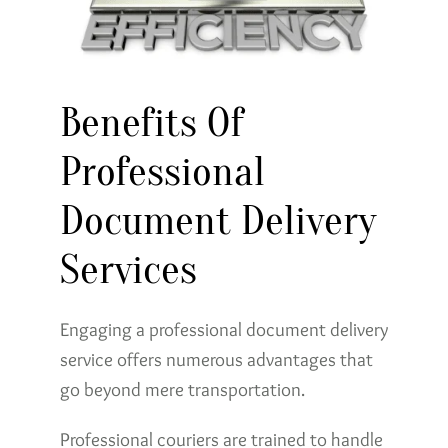
Benefits Of
Professional
Document Delivery
Services
Engaging a professional document delivery
service offers numerous advantages that
go beyond mere transportation.
Professional couriers are trained to handle