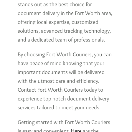
stands out as the best choice for
document delivery in the Fort Worth area,
offering local expertise, customized
solutions, advanced tracking technology,
and a dedicated team of professionals.
By choosing Fort Worth Couriers, you can
have peace of mind knowing that your
important documents will be delivered
with the utmost care and efficiency.
Contact Fort Worth Couriers today to
experience top-notch document delivery
services tailored to meet your needs.
Getting started with Fort Worth Couriers
is easy and convenient.
Here
are the