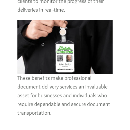
clients to monitor the progress of their
deliveries in real-time.
These benefits make professional
document delivery services an invaluable
asset for businesses and individuals who
require dependable and secure document
transportation.