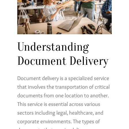
Understanding
Document Delivery
Document delivery is a specialized service
that involves the transportation of critical
documents from one location to another.
This service is essential across various
sectors including legal, healthcare, and
corporate environments. The types of