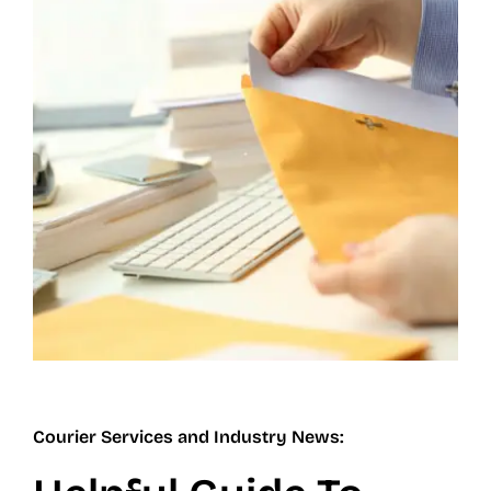
Contact
Careers
Blog
Courier Services and Industry News: