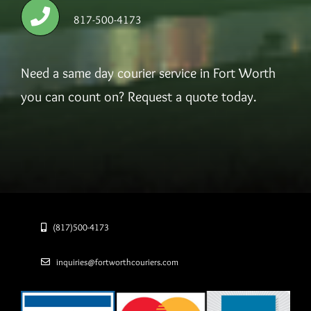
817-500-4173
Need a same day courier service in Fort Worth
you can count on? Request a quote today.
(817)500-4173
inquiries@fortworthcouriers.com