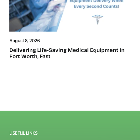
August 8, 2026
Delivering Life-Saving Medical Equipment in
Fort Worth, Fast
USEFUL LINKS