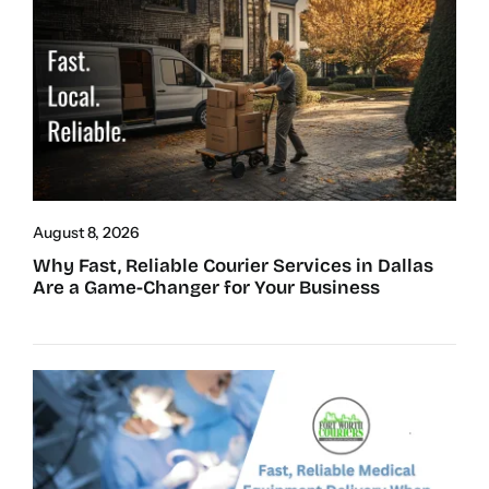
August 8, 2026
Why Fast, Reliable Courier Services in Dallas
Are a Game-Changer for Your Business