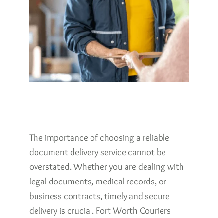
The importance of choosing a reliable
document delivery service cannot be
overstated. Whether you are dealing with
legal documents, medical records, or
business contracts, timely and secure
delivery is crucial. Fort Worth Couriers