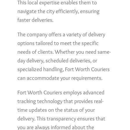
This local expertise enables them to
navigate the city efficiently, ensuring
faster deliveries.
The company offers a variety of delivery
options tailored to meet the specific
needs of clients. Whether you need same-
day delivery, scheduled deliveries, or
specialized handling, Fort Worth Couriers
can accommodate your requirements.
Fort Worth Couriers employs advanced
tracking technology that provides real-
time updates on the status of your
delivery. This transparency ensures that
you are always informed about the