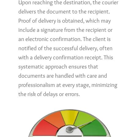
Upon reaching the destination, the courier
delivers the document to the recipient.
Proof of delivery is obtained, which may
include a signature from the recipient or
an electronic confirmation. The client is
notified of the successful delivery, often
with a delivery confirmation receipt. This
systematic approach ensures that
documents are handled with care and
professionalism at every stage, minimizing
the risk of delays or errors.