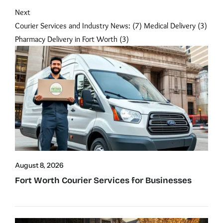
Next
Courier Services and Industry News:
(7)
Medical Delivery
(3)
Pharmacy Delivery in Fort Worth
(3)
August 8, 2026
Fort Worth Courier Services for Businesses