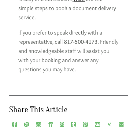
simple steps to book a document delivery
service.
If you prefer to speak directly with a
representative, call
817-500-4173
. Friendly
and knowledgeable staff will assist you
with your booking and answer any
questions you may have.
Share This Article