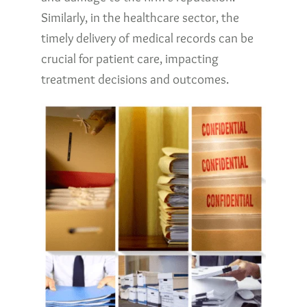
Similarly, in the healthcare sector, the
timely delivery of medical records can be
crucial for patient care, impacting
treatment decisions and outcomes.