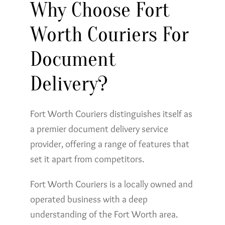
Why Choose Fort
Worth Couriers For
Document
Delivery?
Fort Worth Couriers distinguishes itself as
a premier document delivery service
provider, offering a range of features that
set it apart from competitors.
Fort Worth Couriers is a locally owned and
operated business with a deep
understanding of the Fort Worth area.